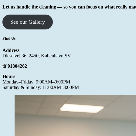
Let us handle the cleaning — so you can focus on what really mat
See our Gallery
Find Us
Address
Dieselvej 36, 2450, København SV
tlf
91804262
Hours
Monday–Friday: 9:00AM–9:00PM
Saturday & Sunday: 11:00AM–3:00PM