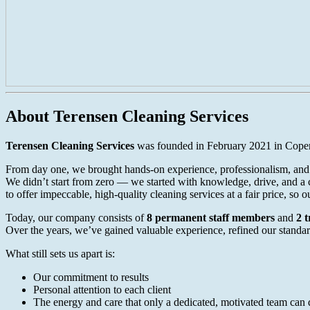
About Terensen Cleaning Services
Terensen Cleaning Services
was founded in February 2021 in Copen
From day one, we brought hands-on experience, professionalism, and a
We didn’t start from zero — we started with knowledge, drive, and a c
to offer impeccable, high-quality cleaning services at a fair price, so 
Today, our company consists of
8 permanent staff members
and
2 
Over the years, we’ve gained valuable experience, refined our standard
What still sets us apart is:
Our commitment to results
Personal attention to each client
The energy and care that only a dedicated, motivated team can 