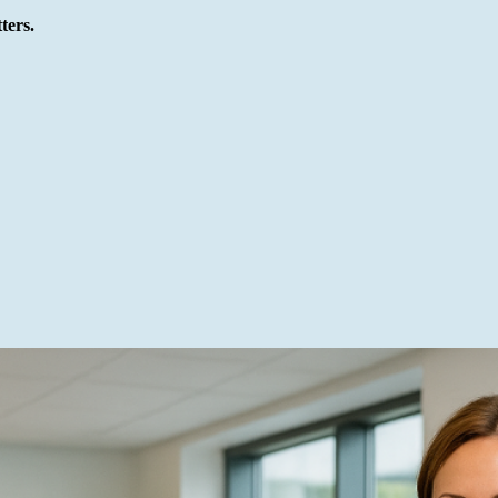
ters.