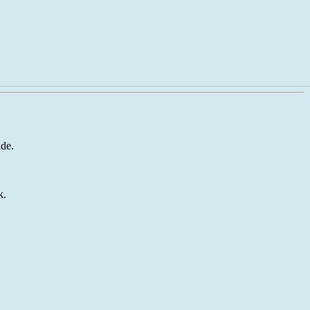
de.
k.