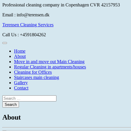
Skip
Professional cleaning company in Copenhagen CVR 42157953
to
Email
: info@terensen.dk
content
Terensen Cleaning Services
Call Us
: +4591804262
Home
About
Move in and move out Main Cleaning
Regular Cleaning in apartments/houses
Cleaning for Offices
Staircases main cleaning
Gallery
Contact
About