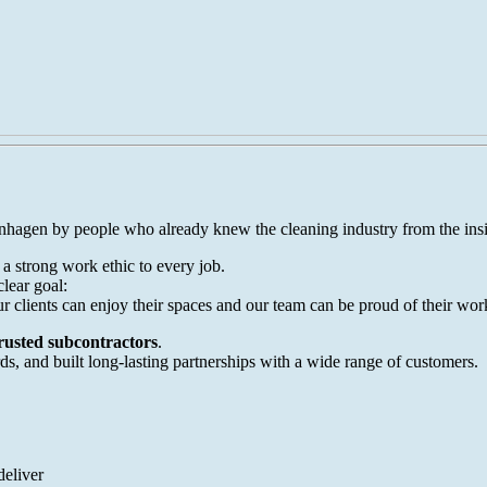
hagen by people who already knew the cleaning industry from the insi
 strong work ethic to every job.
lear goal:
our clients can enjoy their spaces and our team can be proud of their wor
trusted subcontractors
.
s, and built long-lasting partnerships with a wide range of customers.
deliver